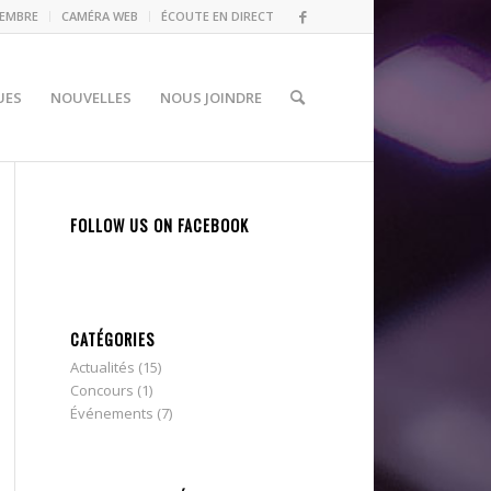
MEMBRE
CAMÉRA WEB
ÉCOUTE EN DIRECT
UES
NOUVELLES
NOUS JOINDRE
FOLLOW US ON FACEBOOK
CATÉGORIES
Actualités
(15)
Concours
(1)
Événements
(7)