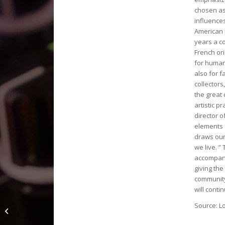
chosen as 
influence
American 
years a co
French ori
for human 
also for 
collector
the great 
artistic p
director 
elements 
draws our 
we live. ”
accompanie
giving the
community
will conti
« Geneviève Jost » À
Source: L
l’affiche cet été au
Musée international