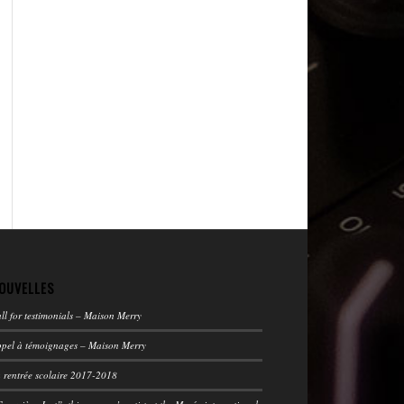
OUVELLES
ll for testimonials – Maison Merry
pel à témoignages – Maison Merry
 rentrée scolaire 2017-2018