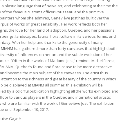
a plastic language that of naive art, and celebrating at the time the
s of the famous customs officer Rousseau and the primitive
painters whom she admires, Geneviève Jost has built over the
rpus of works of great sensibility . Her work reflects both her
gins, the love for her land of adoption, Quebec, and her passions
beings, landscapes, fauna, flora, culture in its various forms, and
fantasy. With her help and thanks to the generosity of many
s, MIANM has gathered more than forty canvases that highlight both
diversity of influences on her art and the subtle evolution of her
ractice. “Often in the works of Madame Jost,” reminds Michel Forest,
of MIANM, Quebec’s fauna and flora cease to be mere decorative
and become the main subject of the canvases. The artist thus
attention to the richness and great beauty of the country in which
 To be displayed at MIANM all summer, this exhibition will be
d by a colorful publication highlighting all the works exhibited and
 floor to various players in the Quebec and international artistic
 who are familiar with the work of Geneviève Jost. The exhibition
nue until September 10, 2017.
ouise Gagné