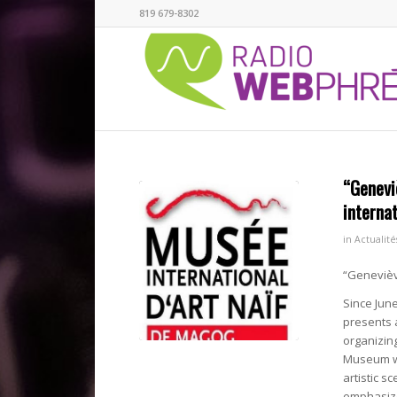
819 679-8302
“Genevi
interna
in
Actualité
“Geneviève
Since June
presents a
organizing
Museum wi
artistic s
emphasize 