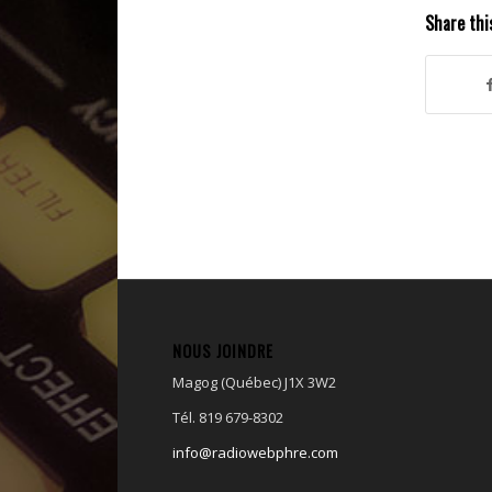
d’art...
Share thi
NOUS JOINDRE
Magog (Québec) J1X 3W2
Tél. 819 679-8302
info@radiowebphre.com