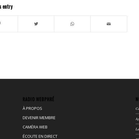
s entry
RADIO WEBPHRÉ
N
À PROPOS
Ca
DEVENIR MEMBRE
Ap
CAMÉRA WEB
La
ÉCOUTE EN DIRECT