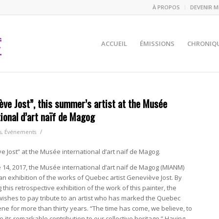
À PROPOS
DEVENIR 
ACCUEIL
ÉMISSIONS
CHRONIQ
ève Jost”, this summer’s artist at the Musée
tional d’art naïf de Magog
/
s
,
Événements
 Jost” at the Musée international d’art naïf de Magog.
 14, 2017, the Musée international d’art naïf de Magog (MIANM)
n exhibition of the works of Quebec artist Geneviève Jost. By
 this retrospective exhibition of the work of this painter, the
shes to pay tribute to an artist who has marked the Quebec
cene for more than thirty years. “The time has come, we believe, to
its remarkable contribution to our collective heritage.” Having